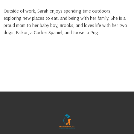
Outside of work, Sarah enjoys spending time outdoors,
exploring new places to eat, and being with her family. She is a
proud mom to her baby boy, Brooks, and loves life with her two
dogs; Falkor, a Cocker Spaniel, and Joose, a Pug.