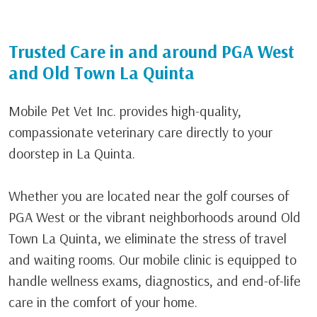
Trusted Care in and around PGA West
and Old Town La Quinta
Mobile Pet Vet Inc. provides high-quality,
compassionate veterinary care directly to your
doorstep in
La Quinta
.
Whether you are located near the golf courses of
PGA West
or the vibrant neighborhoods around
Old
Town La Quinta
, we eliminate the stress of travel
and waiting rooms. Our mobile clinic is equipped to
handle wellness exams, diagnostics, and end-of-life
care in the comfort of your home.