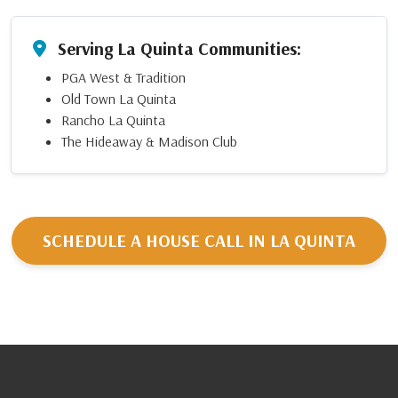
Serving La Quinta Communities:
PGA West & Tradition
Old Town La Quinta
Rancho La Quinta
The Hideaway & Madison Club
SCHEDULE A HOUSE CALL IN LA QUINTA