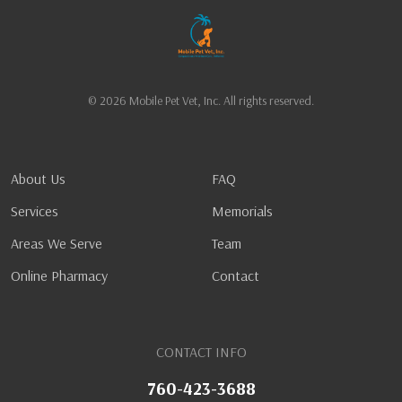
© 2026 Mobile Pet Vet, Inc. All rights reserved.
About Us
FAQ
Services
Memorials
Areas We Serve
Team
Online Pharmacy
Contact
CONTACT INFO
760-423-3688