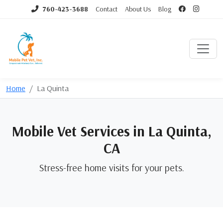
760-423-3688
Contact
About Us
Blog
Home
La Quinta
Mobile Vet Services in La Quinta,
CA
Stress-free home visits for your pets.